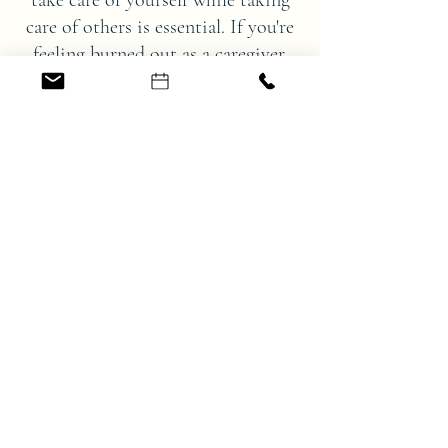
take care of yourself while taking
care of others is essential. If you're
feeling burned out as a caregiver,
there are ways to cope and find
meaningful support.
I can help you find the balance
between caring for yourself and
caring for others.
We can work together to find a way to
support you and those you are taking
care of. Being a caregiver is one of the
most important roles we can take on,
but no one should have to do it alone.