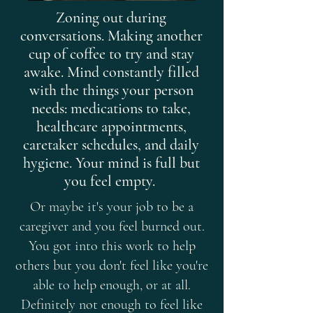
Zoning out during
conversations. Making another
cup of coffee to try and stay
awake. Mind constantly filled
with the things your person
needs: medications to take,
healthcare appointments,
caretaker schedules, and daily
hygiene. Your mind is full but
you feel empty.
Or maybe it's your job to be a
caregiver and you feel burned out.
You got into this work to help
others but you don't feel like you're
able to help enough, or at all.
Definitely not enough to feel like