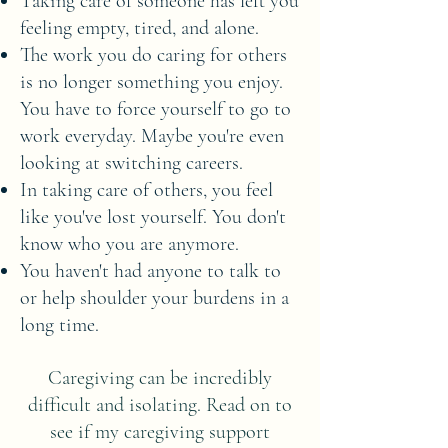
Taking care of someone has left you
feeling empty, tired, and alone.
The work you do caring for others
is no longer something you enjoy.
You have to force yourself to go to
work everyday. Maybe you're even
looking at switching careers.
In taking care of others, you feel
like you've lost yourself. You don't
know who you are anymore.
You haven't had anyone to talk to
or help shoulder your burdens in a
long time.
Caregiving can be incredibly
difficult and isolating. Read on to
see if my caregiving support