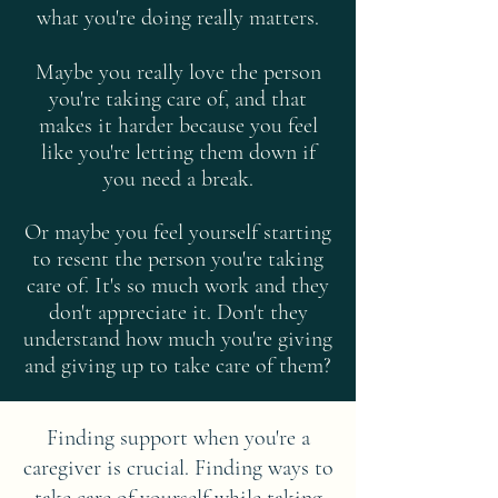
what you're doing really matters.
Maybe you really love the person
you're taking care of, and that
makes it harder because you feel
like you're letting them down if
you need a break.
Or maybe you feel yourself starting
to resent the person you're taking
care of. It's so much work and they
don't appreciate it. Don't they
understand how much you're giving
and giving up to take care of them?
Finding support when you're a
caregiver is crucial. Finding ways to