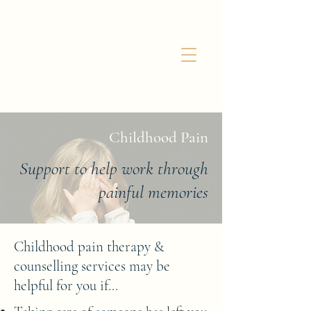
Childhood Pain
Support to help work through
painful memories
Childhood pain therapy &
counselling services may be
helpful for you if...