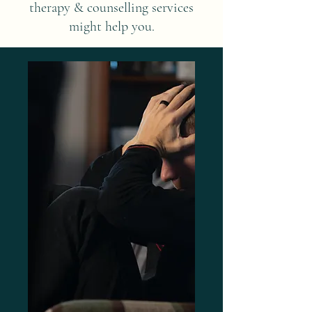
therapy & counselling services
might help you.