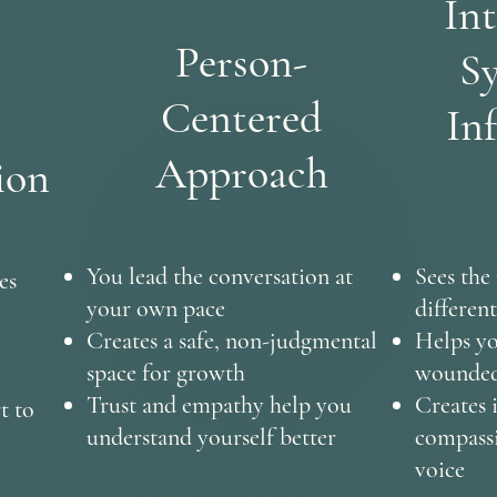
Int
Person-
Sy
Centered
In
Approach
ion
You lead the conversation at
Sees the
es
your own pace
different
Creates a safe, non-judgmental
Helps yo
space for growth
wounded 
Trust and empathy help you
Creates 
t to
understand yourself better
compassi
voice