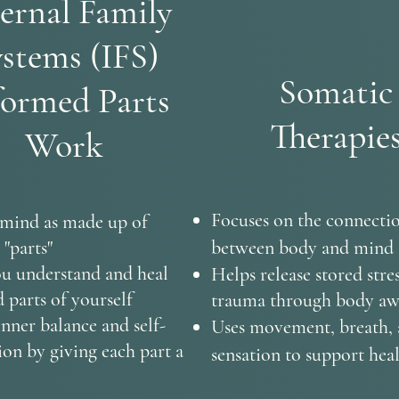
ernal Family
stems (IFS)
Somatic
formed Parts
Therapie
Work
Focuses on the connecti
 mind as made up of
 "parts"
between body and mind
u understand and heal
Helps release stored stre
parts of yourself
trauma through body aw
inner balance and self-
Uses movement, breath,
on by giving each part a
sensation to support hea