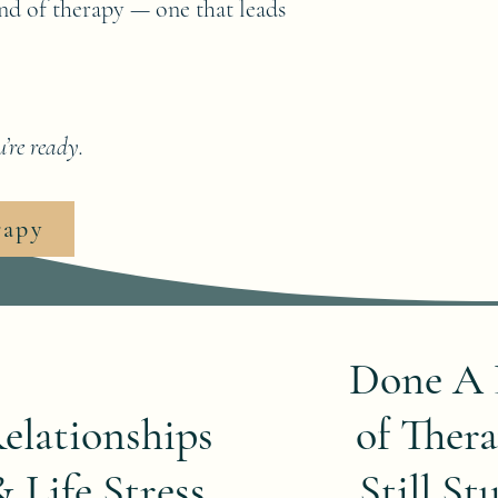
kind of therapy — one that leads
’re ready.
rapy
Done A 
elationships
of Thera
& Life Stress
Still St