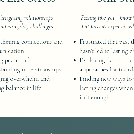
avigating relationships
Feeling like you "know
nd everyday challenges
but haven't experienced
thening connections and
Frustrated that past 
nication
hasn’t led to lasting 
g peace and
Exploring deeper, exp
tanding in relationships
approaches for trans
ing overwhelm and
Finding new ways to
ng balance in life
lasting changes when
isn’t enough