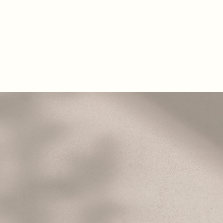
About
Areas of Focus
Blog
Contact
B