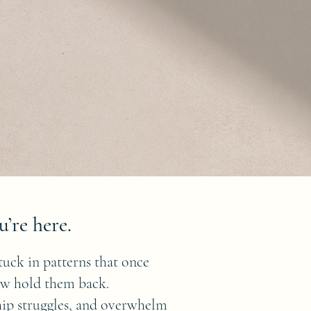
u’re here.
tuck in patterns that once
ow hold them back.
ship struggles, and overwhelm