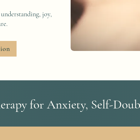
 understanding, joy,
re.
tion
rapy for Anxiety, Self-Doub