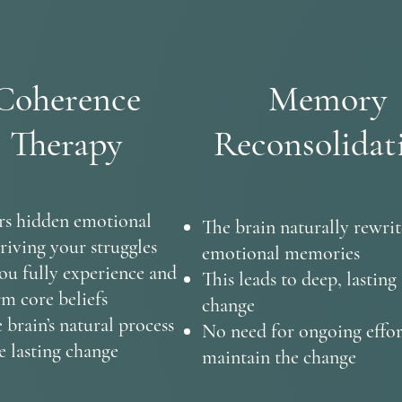
Coherence
Memory
Therapy
Reconsolidat
s hidden emotional
The brain naturally rewrit
riving your struggles
emotional memories
ou fully experience and
This leads to deep, lasting
rm core beliefs
change
 brain’s natural process
No need for ongoing effor
e lasting change
maintain the change