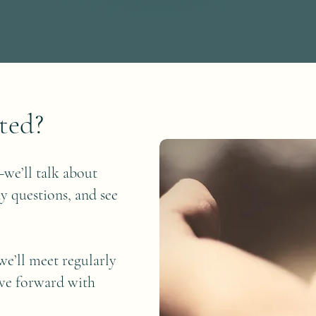
ted?
we’ll talk about
y questions, and see
we’ll meet regularly
ove forward with