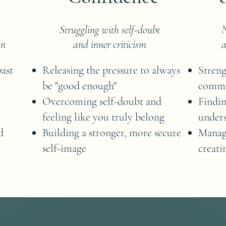
Struggling with self-doubt
N
in
and inner criticism
a
past
Releasing the pressure to always
Streng
be "good enough"
commu
Overcoming self-doubt and
Findin
feeling like you truly belong
unders
d
Building a stronger, more secure
Manag
self-image
creati