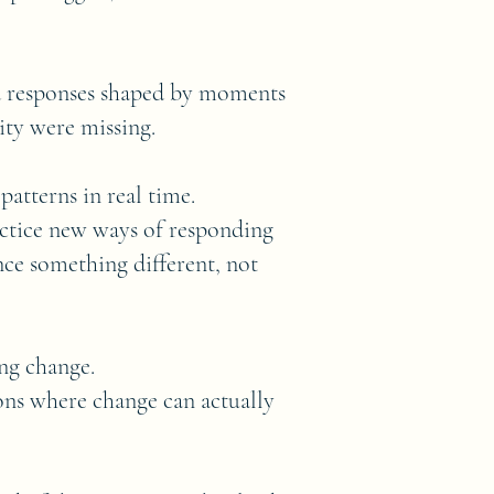
d responses shaped by moments
lity were missing.
atterns in real time.
actice new ways of responding
ce something different, not
ing change.
ions where change can actually