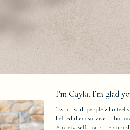
I’m Cayla. I’m glad yo
I work with people who feel s
helped them survive — but n
Anxiety, self-doubt, relation