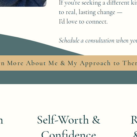
If you’re seeking a different 
to real, lasting change —
I’d love to connect.
Schedule a consultation when you
rn More About Me & My Approach to The
m
Self-Worth &
R
Confidence