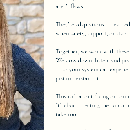
aren’t flaws.
They’re adaptations — learne
when safety, support, or stabi
Together, we work with these p
We slow down, listen, and pr
— so your system can experien
just understand it.
This isn’t about fixing or forc
It’s about creating the condit
take root.