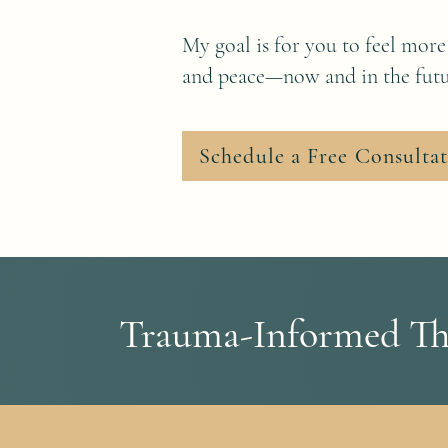
My goal is for you to feel more
and peace—now and in the futu
Schedule a Free Consulta
Trauma-Informed The