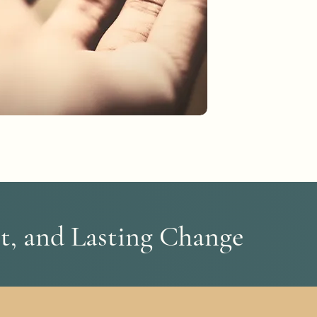
t, and Lasting Change