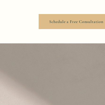
ook Online
Schedule a Free Consultation