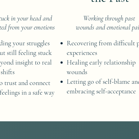
stuck in your head and
Working through past
ted from your emotions
wounds and emotional pa
ing your struggles
Recovering from difficult 
ut still feeling stuck
experiences
ond insight to real
Healing early relationship
shifts
wounds
Letting go of self-blame an
o trust and connect
embracing self-acceptance
feelings in a safe way