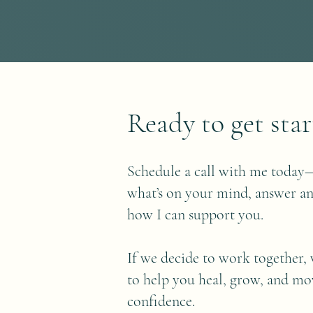
Ready to get star
Schedule a call with me today—
what’s on your mind, answer an
how I can support you.
If we decide to work together, 
to help you heal, grow, and m
confidence.