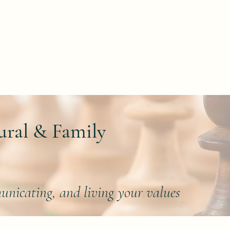
About
Areas of Focus
Blog
Contact
B
ural & Family
unicating, and living your values