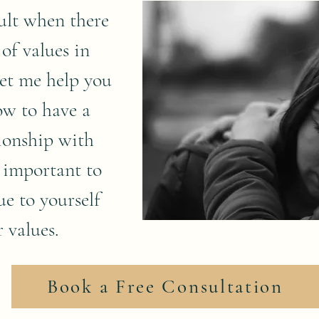
cult when there
 of values in
Let me help you
ow to have a
tionship with
 important to
ue to yourself
 values.
Book a Free Consultation