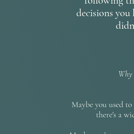
following th
decisions you 
didn
Why a
Maybe you used to b
there's a w