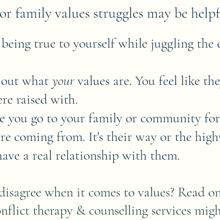
or family values struggles may be helpfu
 being true to yourself while juggling the 
e out what
your
values are. You feel like th
re raised with.
me you go to your family or community for
e coming from. It's their way or the high
ave a real relationship with them.
isagree when it comes to values? Read on 
nflict therapy & counselling services migh