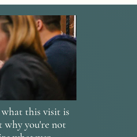
what this visit is
ut why you're not