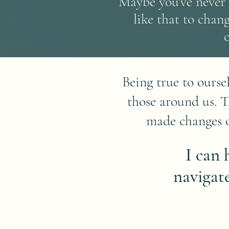
Maybe you've never 
like that to chan
Being true to ourse
those around us. 
made changes o
I can
navigat