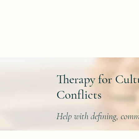
Home
Therapy for Cult
Conflicts
Help with defining, comm