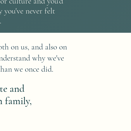
or culture and you'd
 you've never felt
.
th on us, and also on
understand why we've
than we once did.
te and
 family,