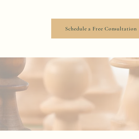
ook Online
Schedule a Free Consultation