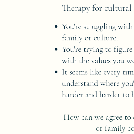
Therapy for cultural 
You're struggling with
family or culture.
You're trying to figur
with the values you we
It seems like every ti
understand where you'r
harder and harder to h
How can we agree to d
or family co