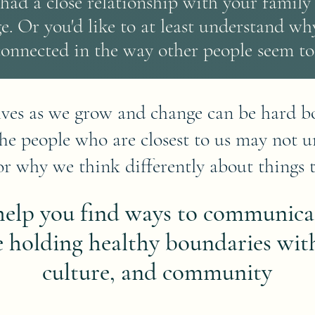
had a close relationship with your family 
ge.
Or you'd like to at least understand why
connected in the way other people seem to
lves as we grow and change can be hard bo
The people who are closest to us may not 
r why we think differently about things 
 help you find ways to communica
e holding healthy boundaries with
culture, and community