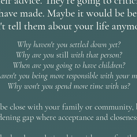
eir advice. They're going to criti
have made. Maybe it would be bet
't tell them about your life anymo
Why haven't you settled down yet?
Why are you
still
with that person?
When are you going to have children?
ren't you being more responsible with your 
Why won't you spend more time with us?
e close with your family or community, b
idening gap where acceptance and closeness