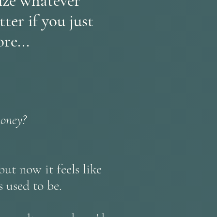
cize whatever
ter if you just
re...
money?
ut now it feels like
 used to be.