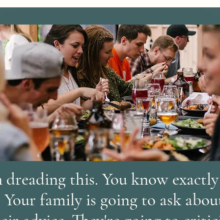
 dreading this. You know exactly 
. Your family is going to ask abo