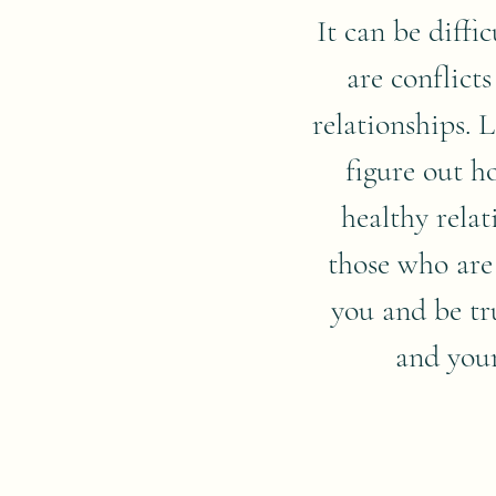
It can be diffi
are conflicts
relationships. 
figure out h
healthy rela
those who are
you and be tr
and your