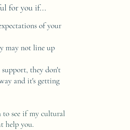
l for you if...
expectations of your
ey may not line up
 support, they don't
way and it's getting
to see if my cultural
t help you.