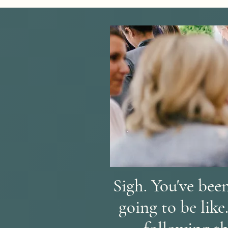
Sigh. You've been
going to be like