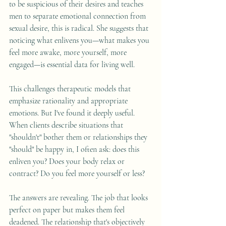
to be suspicious of their desires and teaches 
men to separate emotional connection from 
sexual desire, this is radical. She suggests that 
noticing what enlivens you—what makes you 
feel more awake, more yourself, more 
engaged—is essential data for living well.
This challenges therapeutic models that 
emphasize rationality and appropriate 
emotions. But I've found it deeply useful. 
When clients describe situations that 
"shouldn't" bother them or relationships they 
"should" be happy in, I often ask: does this 
enliven you? Does your body relax or 
contract? Do you feel more yourself or less?
The answers are revealing. The job that looks 
perfect on paper but makes them feel 
deadened. The relationship that's objectively 