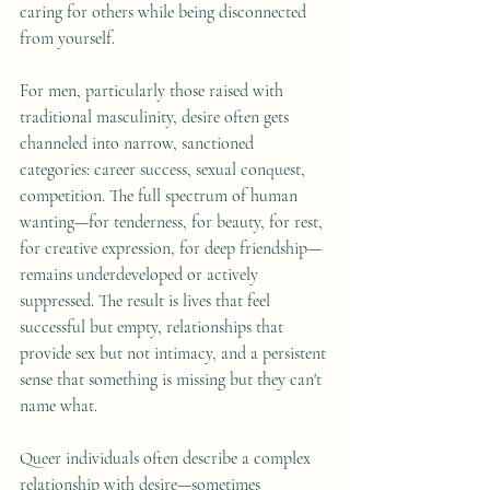
caring for others while being disconnected 
from yourself.
For men, particularly those raised with 
traditional masculinity, desire often gets 
channeled into narrow, sanctioned 
categories: career success, sexual conquest, 
competition. The full spectrum of human 
wanting—for tenderness, for beauty, for rest, 
for creative expression, for deep friendship—
remains underdeveloped or actively 
suppressed. The result is lives that feel 
successful but empty, relationships that 
provide sex but not intimacy, and a persistent 
sense that something is missing but they can't 
name what.
Queer individuals often describe a complex 
relationship with desire—sometimes 