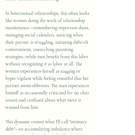
In heterosexual relationships, this often looks 
like women doing the work of relationship 
maintenance—remembering important dates, 
managing social calendars, noticing when 
their partner is struggling, initiating difficult 
conversations, researching parenting 
strategies—while men benefit from this labor 
without recognizing it as labor at all. The 
woman experiences herself as nagging or 
hyper-vigilant while feeling resentful that her 
partner seems oblivious. The man experiences 
himself as occasionally criticized for no clear 
reason and confused about what more is 
wanted from him.
This dynamic creates what I'll call "intimacy 
debt"—an accumulating imbalance where 