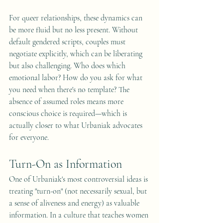
For queer relationships, these dynamics can 
be more fluid but no less present. Without 
default gendered scripts, couples must 
negotiate explicitly, which can be liberating 
but also challenging. Who does which 
emotional labor? How do you ask for what 
you need when there's no template? The 
absence of assumed roles means more 
conscious choice is required—which is 
actually closer to what Urbaniak advocates 
for everyone.
Turn-On as Information
One of Urbaniak's most controversial ideas is 
treating "turn-on" (not necessarily sexual, but 
a sense of aliveness and energy) as valuable 
information. In a culture that teaches women 