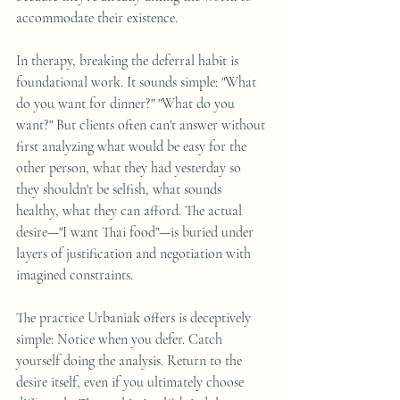
accommodate their existence.
In therapy, breaking the deferral habit is 
foundational work. It sounds simple: "What 
do you want for dinner?" "What do you 
want?" But clients often can't answer without 
first analyzing what would be easy for the 
other person, what they had yesterday so 
they shouldn't be selfish, what sounds 
healthy, what they can afford. The actual 
desire—"I want Thai food"—is buried under 
layers of justification and negotiation with 
imagined constraints.
The practice Urbaniak offers is deceptively 
simple: Notice when you defer. Catch 
yourself doing the analysis. Return to the 
desire itself, even if you ultimately choose 