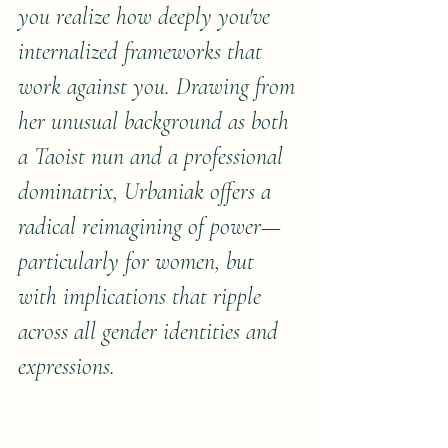
you realize how deeply you've 
internalized frameworks that 
work against you. Drawing from 
her unusual background as both 
a Taoist nun and a professional 
dominatrix, Urbaniak offers a 
radical reimagining of power—
particularly for women, but 
with implications that ripple 
across all gender identities and 
expressions.