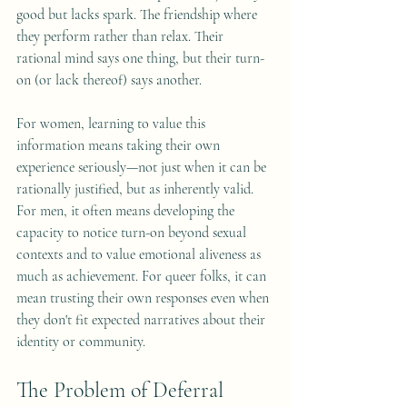
good but lacks spark. The friendship where 
they perform rather than relax. Their 
rational mind says one thing, but their turn-
on (or lack thereof) says another.
For women, learning to value this 
information means taking their own 
experience seriously—not just when it can be 
rationally justified, but as inherently valid. 
For men, it often means developing the 
capacity to notice turn-on beyond sexual 
contexts and to value emotional aliveness as 
much as achievement. For queer folks, it can 
mean trusting their own responses even when 
they don't fit expected narratives about their 
identity or community.
The Problem of Deferral