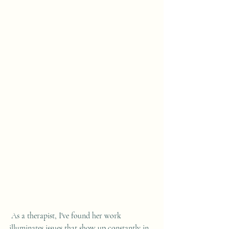
 As a therapist, I've found her work 
illuminates issues that show up constantly in 