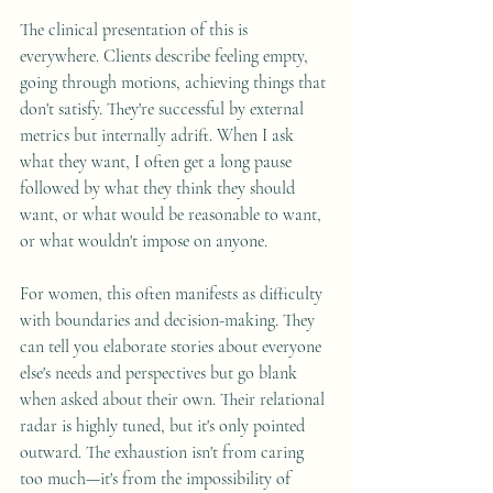
The clinical presentation of this is 
everywhere. Clients describe feeling empty, 
going through motions, achieving things that 
don't satisfy. They're successful by external 
metrics but internally adrift. When I ask 
what they want, I often get a long pause 
followed by what they think they should 
want, or what would be reasonable to want, 
or what wouldn't impose on anyone.
For women, this often manifests as difficulty 
with boundaries and decision-making. They 
can tell you elaborate stories about everyone 
else's needs and perspectives but go blank 
when asked about their own. Their relational 
radar is highly tuned, but it's only pointed 
outward. The exhaustion isn't from caring 
too much—it's from the impossibility of 