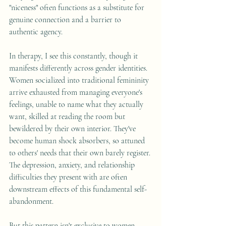
"niceness" often functions as a substitute for 
genuine connection and a barrier to 
authentic agency.
In therapy, I see this constantly, though it 
manifests differently across gender identities. 
Women socialized into traditional femininity 
arrive exhausted from managing everyone's 
feelings, unable to name what they actually 
want, skilled at reading the room but 
bewildered by their own interior. They've 
become human shock absorbers, so attuned 
to others' needs that their own barely register. 
The depression, anxiety, and relationship 
difficulties they present with are often 
downstream effects of this fundamental self-
abandonment.
But this pattern isn't exclusive to women. 