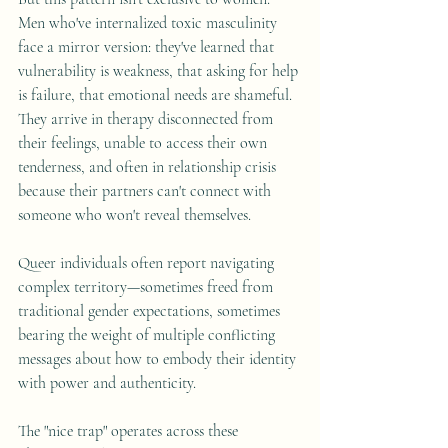
Men who've internalized toxic masculinity 
face a mirror version: they've learned that 
vulnerability is weakness, that asking for help 
is failure, that emotional needs are shameful. 
They arrive in therapy disconnected from 
their feelings, unable to access their own 
tenderness, and often in relationship crisis 
because their partners can't connect with 
someone who won't reveal themselves. 
Queer individuals often report navigating 
complex territory—sometimes freed from 
traditional gender expectations, sometimes 
bearing the weight of multiple conflicting 
messages about how to embody their identity 
with power and authenticity.
The "nice trap" operates across these 