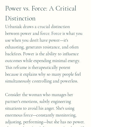
Power vs. Force: A Critical 
Distinction
Urbaniak draws a crucial distinction 
between power and force. Force is what you 
use when you don't have power—it's 
exhausting, generates resistance, and often 
backfires. Power is the ability to influence 
outcomes while expending minimal energy. 
This reframe is therapeutically potent 
because it explains why so many people feel 
simultaneously controlling and powerless.
Consider the woman who manages her 
partner's emotions, subtly engineering 
situations to avoid his anger. She's using 
enormous force—constantly monitoring, 
adjusting, performing—but she has no power. 