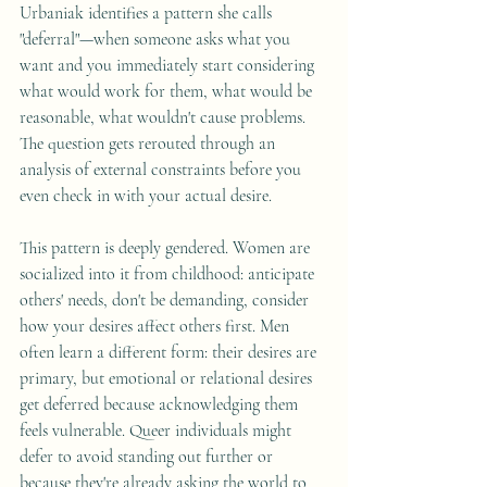
Urbaniak identifies a pattern she calls 
"deferral"—when someone asks what you 
want and you immediately start considering 
what would work for them, what would be 
reasonable, what wouldn't cause problems. 
The question gets rerouted through an 
analysis of external constraints before you 
even check in with your actual desire.
This pattern is deeply gendered. Women are 
socialized into it from childhood: anticipate 
others' needs, don't be demanding, consider 
how your desires affect others first. Men 
often learn a different form: their desires are 
primary, but emotional or relational desires 
get deferred because acknowledging them 
feels vulnerable. Queer individuals might 
defer to avoid standing out further or 
because they're already asking the world to 