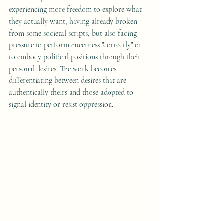
experiencing more freedom to explore what 
they actually want, having already broken 
from some societal scripts, but also facing 
pressure to perform queerness "correctly" or 
to embody political positions through their 
personal desires. The work becomes 
differentiating between desires that are 
authentically theirs and those adopted to 
signal identity or resist oppression.