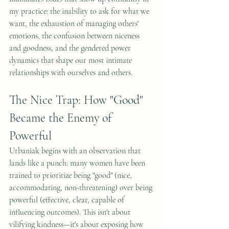
my practice: the inability to ask for what we 
want, the exhaustion of managing others' 
emotions, the confusion between niceness 
and goodness, and the gendered power 
dynamics that shape our most intimate 
relationships with ourselves and others.
The Nice Trap: How "Good" 
Became the Enemy of 
Powerful
Urbaniak begins with an observation that 
lands like a punch: many women have been 
trained to prioritize being "good" (nice, 
accommodating, non-threatening) over being 
powerful (effective, clear, capable of 
influencing outcomes). This isn't about 
vilifying kindness—it's about exposing how 