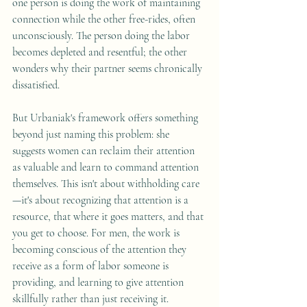
one person is doing the work of maintaining 
connection while the other free-rides, often 
unconsciously. The person doing the labor 
becomes depleted and resentful; the other 
wonders why their partner seems chronically 
dissatisfied.
But Urbaniak's framework offers something 
beyond just naming this problem: she 
suggests women can reclaim their attention 
as valuable and learn to command attention 
themselves. This isn't about withholding care
—it's about recognizing that attention is a 
resource, that where it goes matters, and that 
you get to choose. For men, the work is 
becoming conscious of the attention they 
receive as a form of labor someone is 
providing, and learning to give attention 
skillfully rather than just receiving it.