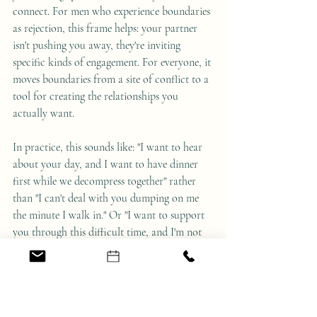
connect. For men who experience boundaries 
as rejection, this frame helps: your partner 
isn't pushing you away, they're inviting 
specific kinds of engagement. For everyone, it 
moves boundaries from a site of conflict to a 
tool for creating the relationships you 
actually want.
In practice, this sounds like: "I want to hear 
about your day, and I want to have dinner 
first while we decompress together" rather 
than "I can't deal with you dumping on me 
the minute I walk in." Or "I want to support 
you through this difficult time, and I'm not 
available for daily phone calls—can we 
schedule weekly check-ins?" rather than 
"You're overwhelming me, I need space."