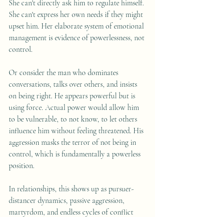
She can't directly ask him to regulate himself. 
She can't express her own needs if they might 
upset him. Her elaborate system of emotional 
management is evidence of powerlessness, not 
control.
Or consider the man who dominates 
conversations, talks over others, and insists 
on being right. He appears powerful but is 
using force. Actual power would allow him 
to be vulnerable, to not know, to let others 
influence him without feeling threatened. His 
aggression masks the terror of not being in 
control, which is fundamentally a powerless 
position.
In relationships, this shows up as pursuer-
distancer dynamics, passive aggression, 
martyrdom, and endless cycles of conflict 