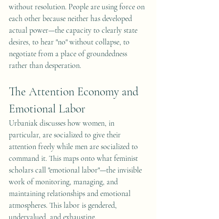
without resolution. People are using force on 
each other because neither has developed 
actual power—the capacity to clearly state 
desires, to hear "no" without collapse, to 
negotiate from a place of groundedness 
rather than desperation.
The Attention Economy and 
Emotional Labor
Urbaniak discusses how women, in 
particular, are socialized to give their 
attention freely while men are socialized to 
command it. This maps onto what feminist 
scholars call "emotional labor"—the invisible 
work of monitoring, managing, and 
maintaining relationships and emotional 
atmospheres. This labor is gendered, 
undervalued, and exhausting.