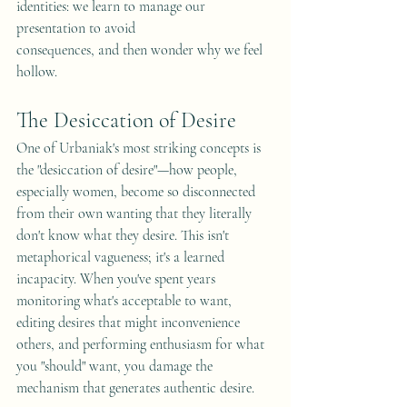
identities: we learn to manage our 
presentation to avoid 
consequences, and then wonder why we feel 
hollow.
The Desiccation of Desire
One of Urbaniak's most striking concepts is 
the "desiccation of desire"—how people, 
especially women, become so disconnected 
from their own wanting that they literally 
don't know what they desire. This isn't 
metaphorical vagueness; it's a learned 
incapacity. When you've spent years 
monitoring what's acceptable to want, 
editing desires that might inconvenience 
others, and performing enthusiasm for what 
you "should" want, you damage the 
mechanism that generates authentic desire.