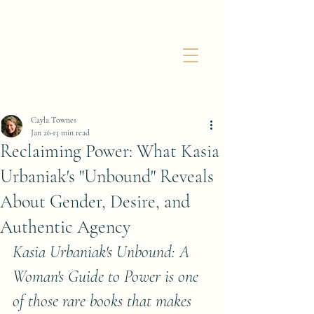
Cayla Townes
Jan 26
13 min read
Reclaiming Power: What Kasia
Urbaniak's "Unbound" Reveals
About Gender, Desire, and
Authentic Agency
Kasia Urbaniak's Unbound: A 
Woman's Guide to Power is one 
of those rare books that makes 