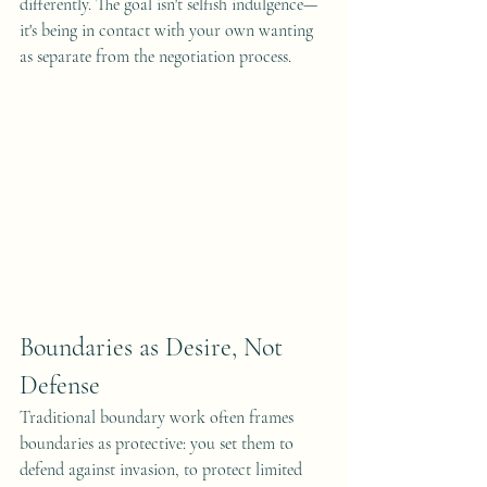
differently. The goal isn't selfish indulgence—
it's being in contact with your own wanting 
as separate from the negotiation process.
Boundaries as Desire, Not 
Defense
Traditional boundary work often frames 
boundaries as protective: you set them to 
defend against invasion, to protect limited 