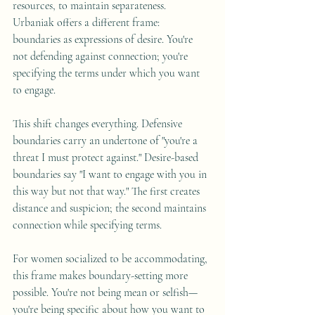
resources, to maintain separateness. 
Urbaniak offers a different frame: 
boundaries as expressions of desire. You're 
not defending against connection; you're 
specifying the terms under which you want 
to engage.
This shift changes everything. Defensive 
boundaries carry an undertone of "you're a 
threat I must protect against." Desire-based 
boundaries say "I want to engage with you in 
this way but not that way." The first creates 
distance and suspicion; the second maintains 
connection while specifying terms.
For women socialized to be accommodating, 
this frame makes boundary-setting more 
possible. You're not being mean or selfish—
you're being specific about how you want to 