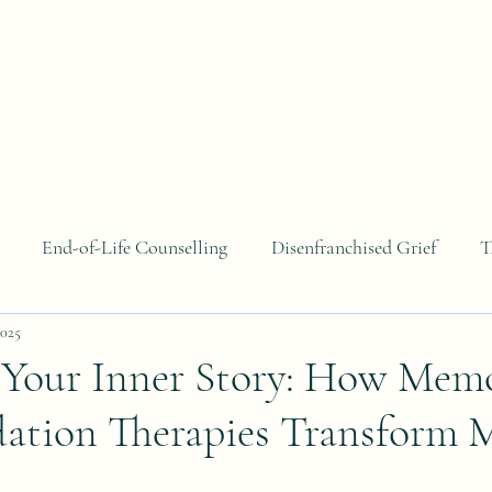
About
Areas of Focus
Blog
Contact
B
End-of-Life Counselling
Disenfranchised Grief
T
2025
 Your Inner Story: How Mem
dation Therapies Transform 