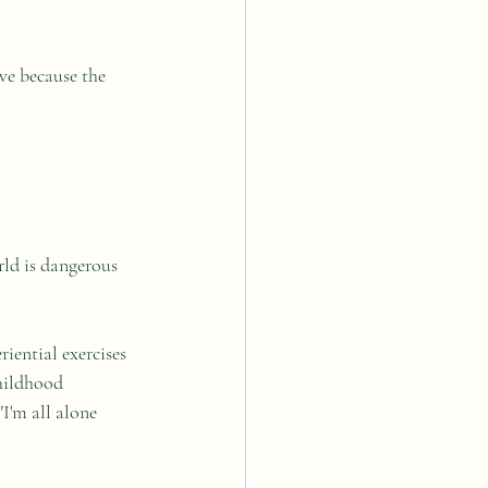
ve because the 
rld is dangerous 
iential exercises 
hildhood 
I'm all alone 