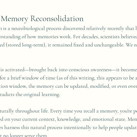
 Memory Reconsolidation
s a neurobiological process discovered relatively recently that 
rstanding of how memories work. For decades, scientists believed
d (stored long-term), it remained fixed and unchangeable. We 
s activated—brought back into conscious awareness—it becomes
or a brief window of time (as of this writing, this appears to be a
tion window, the memory can be updated, modified, or even overw
adicts the original learning.
urally throughout life. Every time you recall a memory, you're p
sed on your current context, knowledge, and emotional state. Me
es harness this natural process intentionally to help people upda
t no longer serve them.