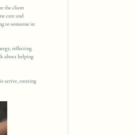
e the client 
ne care and 
ing to someone in 
ergy, reflecting 
lk about helping 
s active, creating 