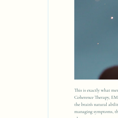
This is exactly what me
Coherence Therapy, EM
the brain's natural abi
managing symptoms, they