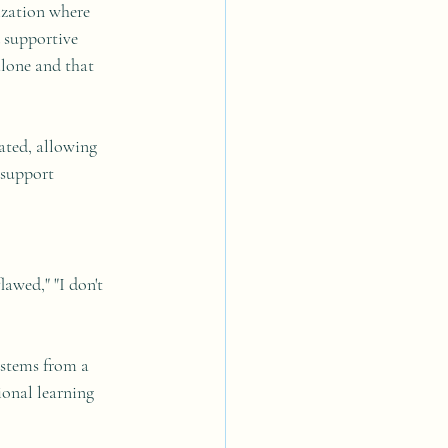
ization where 
d supportive 
alone and that 
vated, allowing 
 support 
lawed," "I don't 
 stems from a 
onal learning 