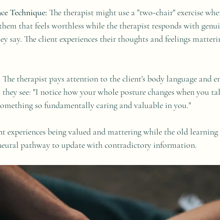
ce Technique:
 The therapist might use a "two-chair" exercise wher
them that feels worthless while the therapist responds with genui
hey say. The client experiences their thoughts and feelings matter
:
 The therapist pays attention to the client's body language and en
 they see: "I notice how your whole posture changes when you ta
omething so fundamentally caring and valuable in you."
nt experiences being valued and mattering while the old learning i
neural pathway to update with contradictory information.