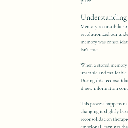
place.
Understanding
Memory reconsolidation i
revolutionized our unde
memory was consolidate
isn't true.
When a stored memory i
unstable and malleable f
During this reconsolida
if new information contr
This process happens nat
changing it slightly ba
reconsolidation therapi
emotional learnings tha