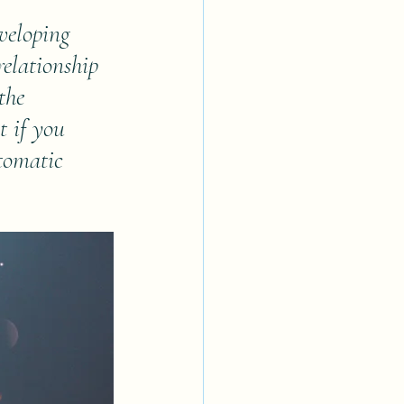
veloping 
relationship 
the 
t if you 
tomatic 