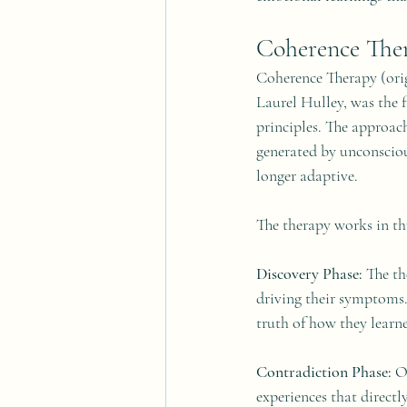
Coherence The
Coherence Therapy (orig
Laurel Hulley, was the 
principles. The approac
generated by unconsciou
longer adaptive.
The therapy works in th
Discovery Phase:
 The th
driving their symptoms. 
truth of how they learne
Contradiction Phase:
 O
experiences that directl