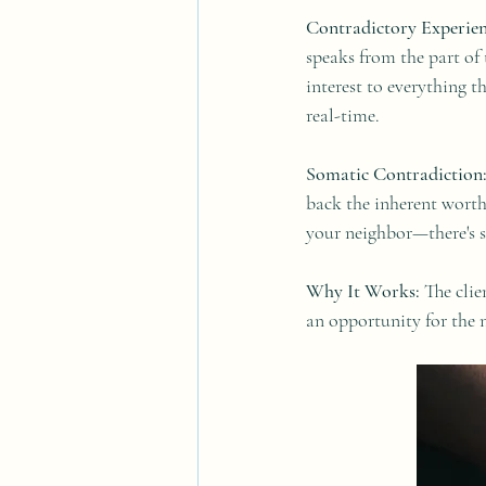
Contradictory Experien
speaks from the part of 
interest to everything t
real-time.
Somatic Contradiction
back the inherent worth
your neighbor—there's s
Why It Works:
 The clie
an opportunity for the 