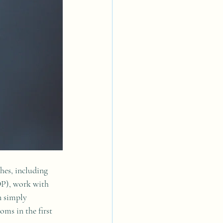
hes, including 
P), work with 
n simply 
ms in the first 