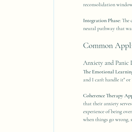
reconsolidation window
Integration Phase:
 The 
neural pathway that wa
Common Applic
Anxiety and Panic 
The Emotional Learnin
and I can't handle it" o
Coherence Therapy Ap
that their anxiety serve
experience of being ove
when things go wrong, so