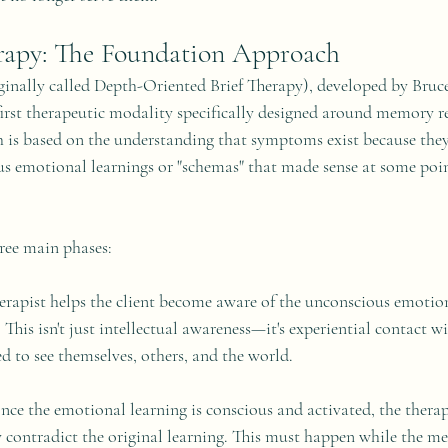
rapy: The Foundation Approach
inally called Depth-Oriented Brief Therapy), developed by Bruc
first therapeutic modality specifically designed around memory r
h is based on the understanding that symptoms exist because they
s emotional learnings or "schemas" that made sense at some poin
ree main phases:
erapist helps the client become aware of the unconscious emotiona
This isn't just intellectual awareness—it's experiential contact w
d to see themselves, others, and the world.
nce the emotional learning is conscious and activated, the therap
y contradict the original learning. This must happen while the mem