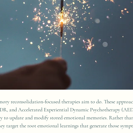
mory reconsolidation-focused therapies aim to do. These approac
DR, and Accelerated Experiential Dynamic Psychotherapy (AED
lity to update and modify stored emotional memories. Rather tha
 target the root emotional learnings that generate those sympto