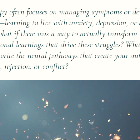
apy often focuses on managing symptoms or de
—learning to live with anxiety, depression, or 
 what if there was a way to actually transform 
nal learnings that drive these struggles? Wha
ewrite the neural pathways that create your au
, rejection, or conflict?