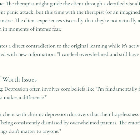
e:
 The therapist might guide the client through a detailed visual
ent panic attack, but this time with the therapist (or an imagine
onsive. The client experiences viscerally that they're not actually 
n in moments of intense fear.
ates a direct contradiction to the original learning while it's acti
d with new information: "I can feel overwhelmed and still have
f-Worth Issues
g:
 Depression often involves core beliefs like "I'm fundamentally f
o makes a difference."
A client with chronic depression discovers that their hopelessness
 being consistently dismissed by overwhelmed parents. The emoti
ings don't matter to anyone."