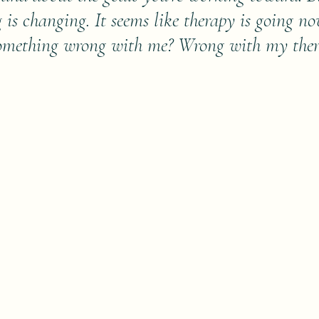
g is changing. It seems like therapy is going n
 something wrong with me? Wrong with my the