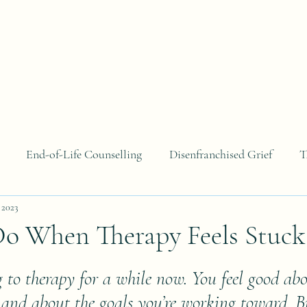
About
Areas of Focus
Blog
Contact
B
End-of-Life Counselling
Disenfranchised Grief
T
 2023
o When Therapy Feels Stuck
 to therapy for a while now. You feel good abo
and about the goals you’re working toward. Bu