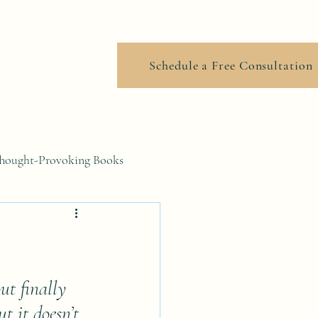
ook Online
Schedule a Free Consultation
hought-Provoking Books
ut finally 
t it doesn’t 