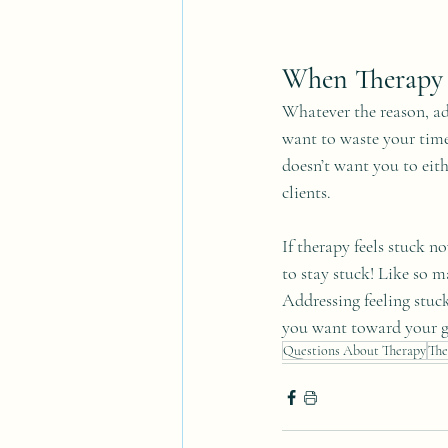
When Therapy 
Whatever the reason, ad
want to waste your time
doesn’t want you to eith
clients. 
If therapy feels stuck n
to stay stuck! Like so ma
Addressing feeling stuck
you want toward your g
Questions About Therapy
The