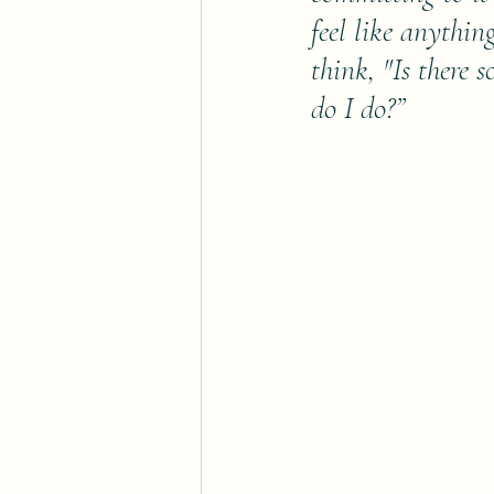
feel like anythin
think, "Is there
do I do?”