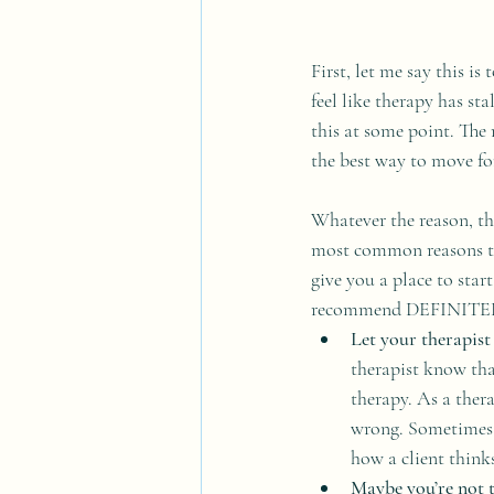
First, let me say this i
feel like therapy has sta
this at some point. The
the best way to move fo
Whatever the reason, the
most common reasons tha
give you a place to star
recommend DEFINITELY
Let your therapist
therapist know tha
therapy. As a thera
wrong. Sometimes a
how a client thinks
Maybe you’re not th