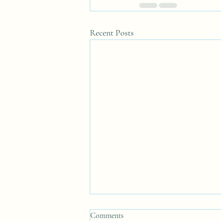
Recent Posts
Comments