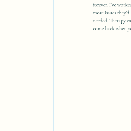
forever. I’ve work
more issues they’d
needed. Therapy ca
come back when yo