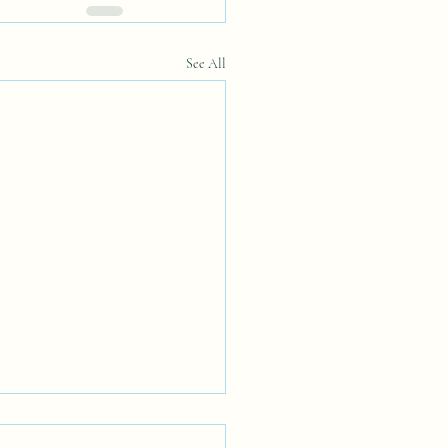
See All