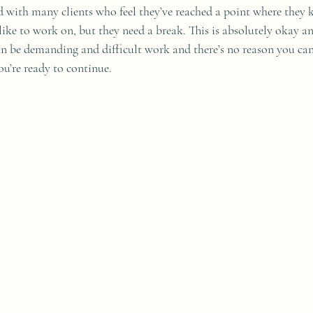
ed with many clients who feel they’ve reached a point where they
 like to work on, but they need a break. This is absolutely okay 
n be demanding and difficult work and there’s no reason you can
u’re ready to continue.