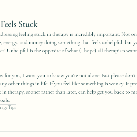
Feels Stuck
dressing feeling stuck in therapy is incredibly important. Not on
, energy, and money doing something that feels unhelpful, but yo
er! Unhelpful is the opposite of what (I hope) all therapists want 
ow for you, I want you to know you’re not alone. But please don’t 
ny other things in life, if you feel like something is wonky, it pro
 in therapy, sooner rather than later, can help get you back to m
oals.
rapy Tips