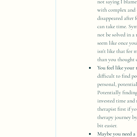
not saying I blame 
with complex and 
disappeared after f
can take time. Sym
not be solved in a
seem like once you’
isn’t like that for
than you thought o
You feel like your 
difficult to find 
personal, potential
Potentially finding
invested time and 
therapist first if 
therapy journey by
bit easier.
Maybe you need a 