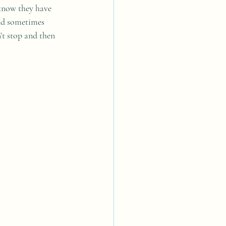
 know they have 
and sometimes 
’t stop and then 