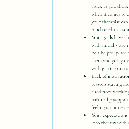
stuck as you think
when it comes to a
your therapist can 
much credit as you
Your goals have ch
with initially are
be a helpful place 
them and going ov
with getting unstu
Lack of motivatio
reasons staying mo
tired from working
isn’t really suppor
feeling unmotivate
Your expectations 
into therapy with u