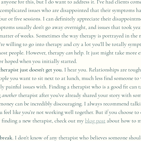
anyone for this, but I do want to address it. I’ve had clients com
complicated issues who are disappointed that their symptoms ha
our or five sessions. I can definitely appreciate their disappointm
ptoms usually don’t go away overnight, and issues that took yea
 matter of weeks. Sometimes the way therapy is portrayed in the 
re willing to go into therapy and cry a lot you’ll be totally sympt
 most people. However, therapy 
can
 help. It just might take more e
r hoped when you initially started.
therapist just doesn’t get you.
 I hear you. Relationships are tough.
people you want to sit next to at lunch, much less find someone to
ly painful issues with. Finding a therapist who is a good fit can
 
another
 therapist after you’ve already shared your story with so
money can be incredibly discouraging. I always recommend talki
you feel like you’re not working well together. But if you choose to
 finding a new therapist, check out my 
blog post
 about how to m
break. 
I don’t know of any therapist who believes someone should