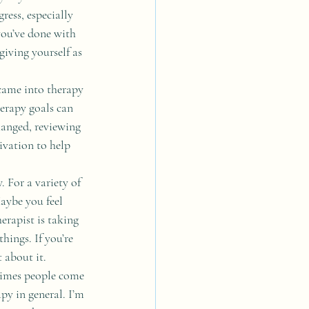
ess, especially 
you’ve done with 
giving yourself as 
came into therapy 
erapy goals can 
changed, reviewing 
vation to help 
 For a variety of 
aybe you feel 
rapist is taking 
hings. If you’re 
 about it. 
times people come 
py in general. I’m 