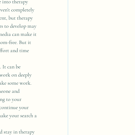
e into therapy 
ven’t completely 
ent, but therapy 
rs to develop may 
media can make it 
om-free. But it 
ffort and time 
 It can be 
 work on deeply 
 take some work. 
meone and 
ng to your 
 continue your 
ake your search a 
 stay in therapy 