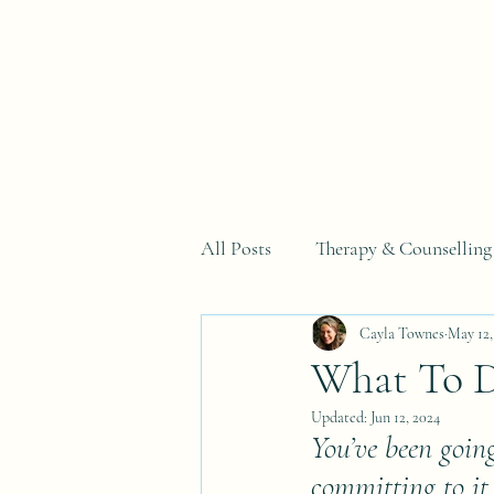
Home
All Posts
Therapy & Counselling
Cayla Townes
May 12,
Why You Can't Just...Series
What To D
Updated:
Jun 12, 2024
You’ve been going
committing to it 