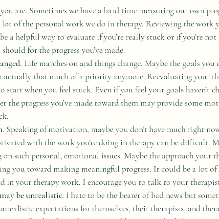
 you are. Sometimes we have a hard time measuring our own progr
 lot of the personal work we do in therapy. Reviewing the work 
be a helpful way to evaluate if you’re really stuck or if you’re not 
 should for the progress you’ve made.
anged. 
Life marches on and things change. Maybe the goals you 
n’t actually that much of a priority anymore. Reevaluating your th
to start when you feel stuck. Even if you feel your goals haven’t 
er the progress you’ve made toward them may provide some moti
ck.
n.
 Speaking of motivation, maybe you don’t have much right now.
tivated with the work you’re doing in therapy can be difficult. M
 on such personal, emotional issues. Maybe the approach your the
ting you toward making meaningful progress. It could be a lot of t
d in your therapy work, I encourage you to talk to your therapist
may be unrealistic.
 I hate to be the bearer of bad news but some
nrealistic expectations for themselves, their therapists, and thera