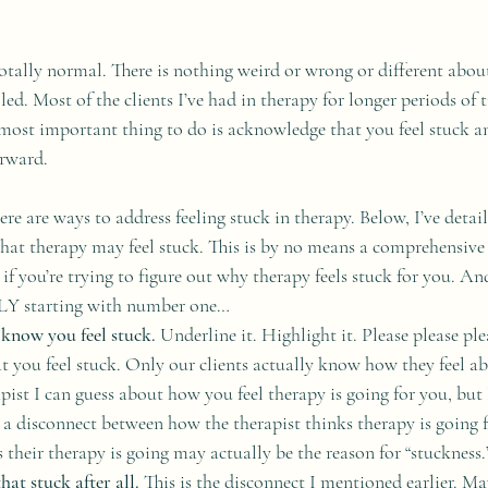
s totally normal. There is nothing weird or wrong or different abo
lled. Most of the clients I’ve had in therapy for longer periods of 
 most important thing to do is acknowledge that you feel stuck an
rward. 
re are ways to address feeling stuck in therapy. Below, I’ve detai
t therapy may feel stuck. This is by no means a comprehensive l
t if you’re trying to figure out why therapy feels stuck for you. An
 starting with number one…
 know you feel stuck.
 Underline it. Highlight it. Please please ple
t you feel stuck. Only our clients actually know how they feel ab
pist I can guess about how you feel therapy is going for you, but 
 disconnect between how the therapist thinks therapy is going fo
 their therapy is going may actually be the reason for “stuckness.
at stuck after all.
 This is the disconnect I mentioned earlier. Ma