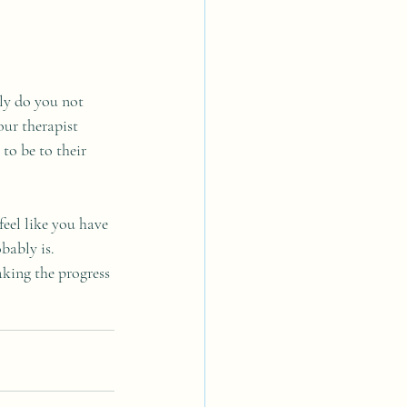
ly do you not 
ur therapist 
to be to their 
feel like you have 
bably is. 
aking the progress 