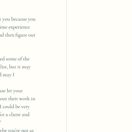
ut you because you 
time experience 
d then figure out 
led some of the 
ist, but it may 
d may I 
ase let your 
out their work in 
I could be very 
r a client and 
”
ybe you’re not as 