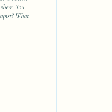
owhere. You 
rapist? What 