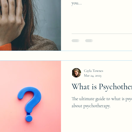
you...
Cayla Townes
Mar 24, 2023
What is Psychothe
The ultimate guide to what is p
about psychotherapy.