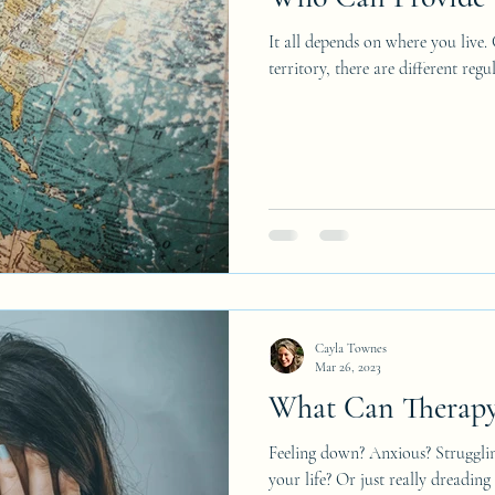
It all depends on where you live.
territory, there are different reg
Cayla Townes
Mar 26, 2023
What Can Therapy
Feeling down? Anxious? Struggli
your life? Or just really dreadin