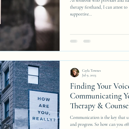
As someone who provides and has
therapy firsthand, I can attest to
supportive...
Cayla Townes
Jul 9, 2023
Finding Your Voic
Communicating Yo
Therapy & Counsel
Communication is the key that u
and progress. So how can you ef