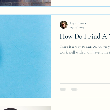
Cayla Townes
Apr 25, 2023
How Do I Find A T
There is a way to narrow down yo
work well with and I have some ti