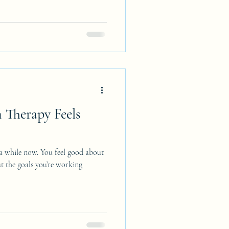
Therapy Feels
 a while now. You feel good about
t the goals you’re working