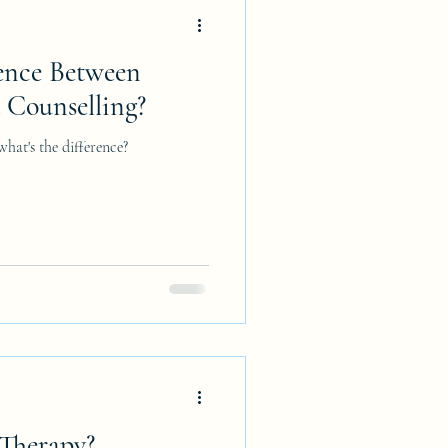
rence Between
 Counselling?
hat's the difference?
Therapy?