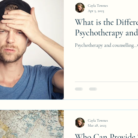
Cayla Townes
Apr 5, 2023
What is the Diffe
Psychotherapy and
Psychotherapy and counselling...w
Cayla Townes
Mar 28, 2023
Who Can Provide 