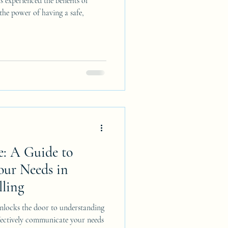
 experienced the benefits of
 the power of having a safe,
e: A Guide to
ur Needs in
ling
nlocks the door to understanding
fectively communicate your needs