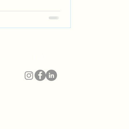
as
Follow
 &
r
ario,
 and
in