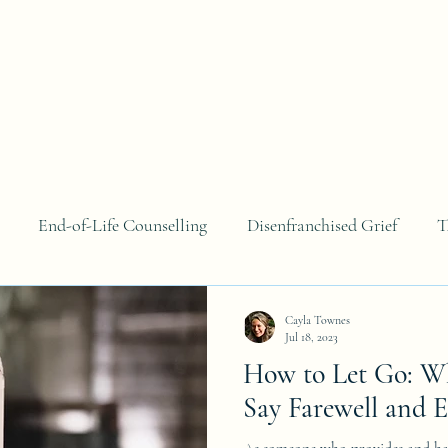
About
Areas of Focus
Blog
Contact
B
End-of-Life Counselling
Disenfranchised Grief
T
Cayla Townes
Jul 18, 2023
How to Let Go: Wh
Say Farewell and 