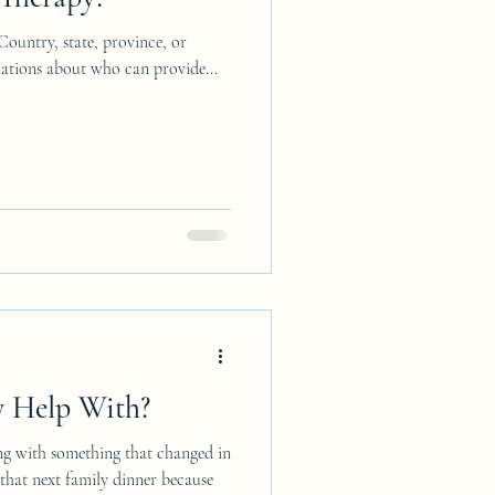
 Country, state, province, or
ulations about who can provide...
 Help With?
ng with something that changed in
g that next family dinner because