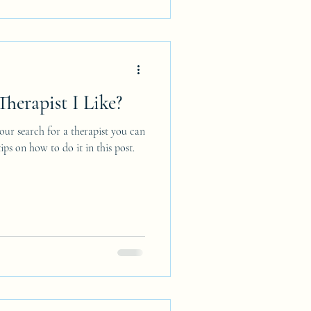
herapist I Like?
ur search for a therapist you can
ps on how to do it in this post.