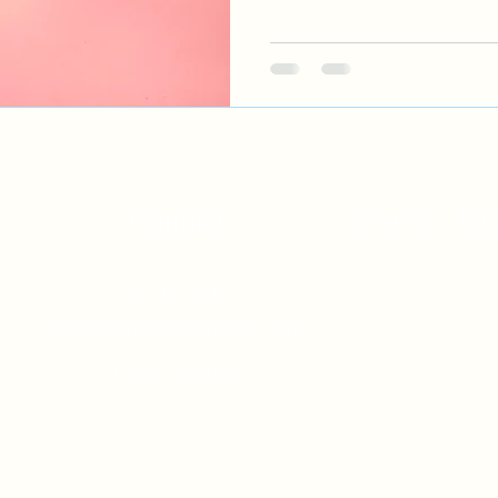
Contact
Service Are
Online therapy
(365) 675-0375
counselling fo
Cayla@MementoTherapy.com
individuals in Ont
British Columbia,
CRPO #13040
other locations 
Canada
Privacy Policy