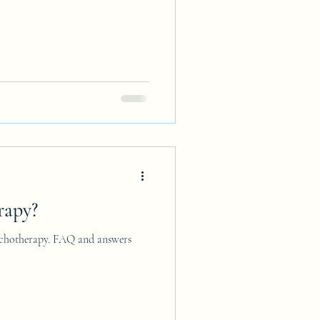
rapy?
sychotherapy. FAQ and answers