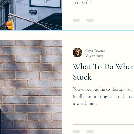
and goals?
Cayla Townes
May 12, 2023
What To Do When 
Stuck
You’ve been going to therapy for
finally committing to it and abou
toward. But...