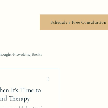
ook Online
Schedule a Free Consultation
hought-Provoking Books
en It's Time to
End Therapy