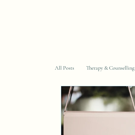
Home
All Posts
Therapy & Counselling
Why You Can't Just...Series